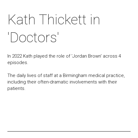
Kath Thickett in
'Doctors'
In 2022 Kath played the role of 'Jordan Brown' across 4
episodes.
The daily lives of staff at a Birmingham medical practice,
including their often-dramatic involvements with their
patients.