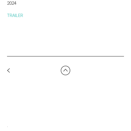
2024
TRAILER
.