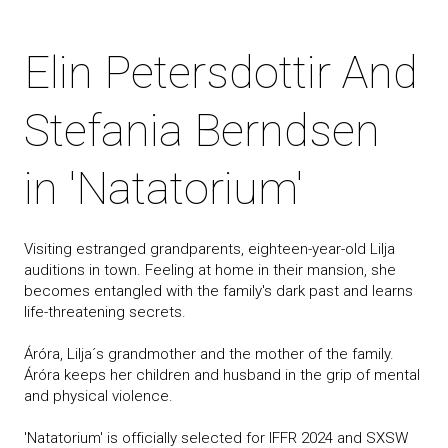
Elin Petersdottir And
Stefania Berndsen
in 'Natatorium'
Visiting estranged grandparents, eighteen-year-old Lilja
auditions in town. Feeling at home in their mansion, she
becomes entangled with the family's dark past and learns
life-threatening secrets.
Áróra, Lilja´s grandmother and the mother of the family.
Áróra keeps her children and husband in the grip of mental
and physical violence.
'Natatorium' is officially selected for IFFR 2024 and SXSW