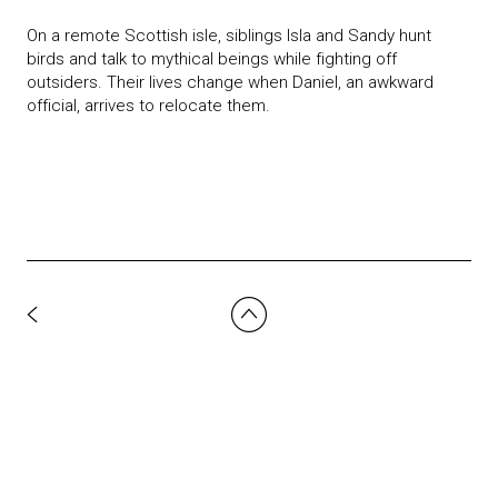
On a remote Scottish isle, siblings Isla and Sandy hunt
birds and talk to mythical beings while fighting off
outsiders. Their lives change when Daniel, an awkward
official, arrives to relocate them.