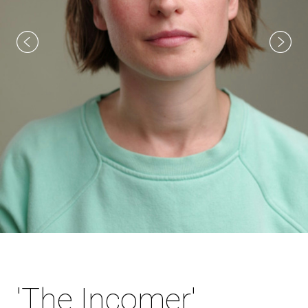
'The Incomer'