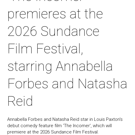
premieres at the
2026 Sundance
Film Festival,
starring Annabella
Forbes and Natasha
Reid
Annabella Forbes and Natasha Reid star in Louis Paxton's
debut comedy feature film 'The Incomer', which will
premiere at the 2026 Sundance Film Festival.