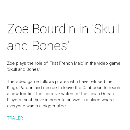
Zoe Bourdin in 'Skull
and Bones'
Zoe plays the role of 'First French Maid' in the video game
'Skull and Bones'.
The video game follows pirates who have refused the
King's Pardon and decide to leave the Caribbean to reach
a new frontier: the lucrative waters of the Indian Ocean.
Players must thrive in order to survive in a place where
everyone wants a bigger slice.
TRAILER